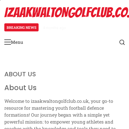
Skip
IZAAKWALTONGOLFCLUB.CO
to
content
BREAKING NEWS
4 months ago
Press Coverage: Alignment techni
Menu
Primary
Menu
ABOUT US
About Us
Welcome to izaakwaltongolfclub.co.uk, your go-to
resource for mastering youth football defence
formations! Our journey began with a simple yet
powerful mission: to empower young athletes and
coaches with the knowledge and tools they need to