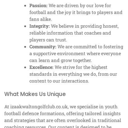
Passion:
We are driven by our love for
football and the joy it brings to players and
fans alike.
Integrity:
We believe in providing honest,
reliable information that coaches and
players can trust.
Community:
We are committed to fostering
a supportive environment where everyone
can learn and grow together.
Excellence:
We strive for the highest
standards in everything we do, from our
content to our interactions.
What Makes Us Unique
At izaakwaltongolfclub.co.uk, we specialise in youth
football defence formations, offering tailored insights
and strategies that are often overlooked in traditional
coaching resources. Our content is designed to be