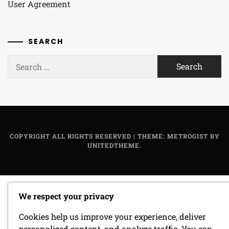
User Agreement
SEARCH
Search
for:
COPYRIGHT ALL RIGHTS RESERVED
|
THEME: METROGIST BY
UNITEDTHEME
.
We respect your privacy
Cookies help us improve your experience, deliver
personalized content, and analyze traffic. You can