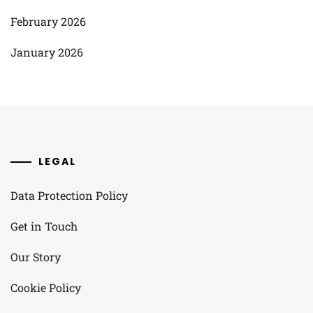
February 2026
January 2026
LEGAL
Data Protection Policy
Get in Touch
Our Story
Cookie Policy