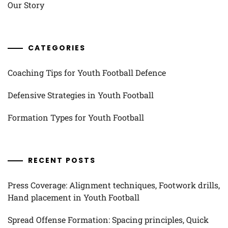
Our Story
CATEGORIES
Coaching Tips for Youth Football Defence
Defensive Strategies in Youth Football
Formation Types for Youth Football
RECENT POSTS
Press Coverage: Alignment techniques, Footwork drills,
Hand placement in Youth Football
Spread Offense Formation: Spacing principles, Quick