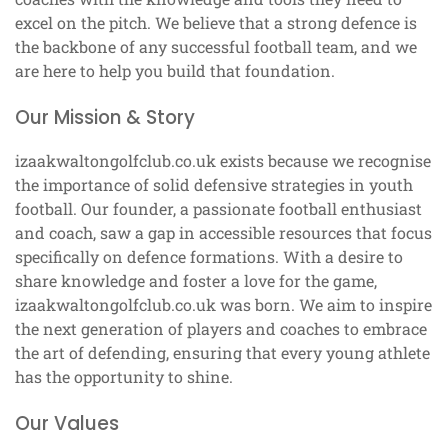
excel on the pitch. We believe that a strong defence is
the backbone of any successful football team, and we
are here to help you build that foundation.
Our Mission & Story
izaakwaltongolfclub.co.uk exists because we recognise
the importance of solid defensive strategies in youth
football. Our founder, a passionate football enthusiast
and coach, saw a gap in accessible resources that focus
specifically on defence formations. With a desire to
share knowledge and foster a love for the game,
izaakwaltongolfclub.co.uk was born. We aim to inspire
the next generation of players and coaches to embrace
the art of defending, ensuring that every young athlete
has the opportunity to shine.
Our Values