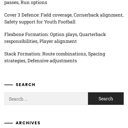
passes, Run options
Cover 3 Defence: Field coverage, Cornerback alignment,
Safety support for Youth Football
Flexbone Formation: Option plays, Quarterback
responsibilities, Player alignment
Stack Formation: Route combinations, Spacing
strategies, Defensive adjustments
SEARCH
Search
for:
ARCHIVES