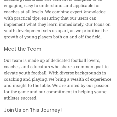
engaging, easy to understand, and applicable for
coaches at all levels. We combine expert knowledge
with practical tips, ensuring that our users can
implement what they learn immediately. Our focus on
youth development sets us apart, as we prioritise the
growth of young players both on and off the field.
Meet the Team
Our team is made up of dedicated football lovers,
coaches, and educators who share a common goal: to
elevate youth football. With diverse backgrounds in
coaching and playing, we bring a wealth of experience
and insight to the table. We are united by our passion
for the game and our commitment to helping young
athletes succeed.
Join Us on This Journey!