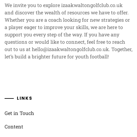
We invite you to explore izaakwaltongolfclub.co.uk
and discover the wealth of resources we have to offer.
Whether you are a coach looking for new strategies or
a player eager to improve your skills, we are here to
support you every step of the way. If you have any
questions or would like to connect, feel free to reach
out to us at
hello@izaakwaltongolfclub.co.uk
. Together,
let’s build a brighter future for youth football!
LINKS
Get in Touch
Content