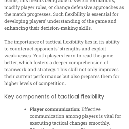
teams, this means being able to switch formations,
modify player roles, or change defensive approaches as
the match progresses. Such flexibility is essential for
developing players’ understanding of the game and
enhancing their decision-making skills.
The importance of tactical flexibility lies in its ability
to counteract opponents’ strengths and exploit
weaknesses. Youth players learn to read the game
better, which fosters a deeper comprehension of
teamwork and strategy. This skill not only improves
their current performance but also prepares them for
higher levels of competition.
Key components of tactical flexibility
Player communication:
Effective
communication among players is vital for
executing tactical changes smoothly.