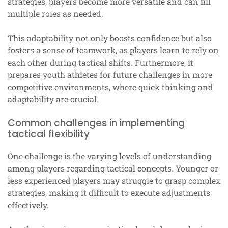
strategies, players become more versatile and can fill
multiple roles as needed.
This adaptability not only boosts confidence but also
fosters a sense of teamwork, as players learn to rely on
each other during tactical shifts. Furthermore, it
prepares youth athletes for future challenges in more
competitive environments, where quick thinking and
adaptability are crucial.
Common challenges in implementing
tactical flexibility
One challenge is the varying levels of understanding
among players regarding tactical concepts. Younger or
less experienced players may struggle to grasp complex
strategies, making it difficult to execute adjustments
effectively.