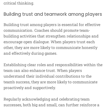
critical thinking.
Building trust and teamwork among players
Building trust among players is essential for effective
communication. Coaches should promote team-
building activities that strengthen relationships and
encourage open dialogue. When players trust each
other, they are more likely to communicate honestly
and effectively during games.
Establishing clear roles and responsibilities within the
team can also enhance trust. When players
understand their individual contributions to the
team’s success, they are more likely to communicate
proactively and supportively.
Regularly acknowledging and celebrating team
successes, both big and small, can further reinforce a