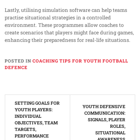
Lastly, utilising simulation software can help teams
practise situational strategies in a controlled
environment. These programmes allow coaches to
create scenarios that players might face during games,
enhancing their preparedness for real-life situations.
POSTED IN
COACHING TIPS FOR YOUTH FOOTBALL
DEFENCE
Post
SETTING GOALS FOR
navigation
YOUTH DEFENSIVE
YOUTH PLAYERS:
COMMUNICATION:
INDIVIDUAL
SIGNALS, PLAYER
OBJECTIVES, TEAM
ROLES,
TARGETS,
SITUATIONAL
PERFORMANCE
AWARENESS