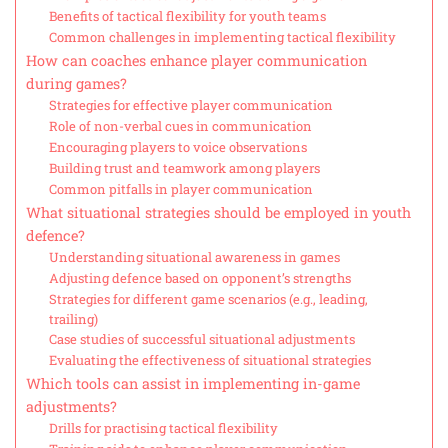
Benefits of tactical flexibility for youth teams
Common challenges in implementing tactical flexibility
How can coaches enhance player communication
during games?
Strategies for effective player communication
Role of non-verbal cues in communication
Encouraging players to voice observations
Building trust and teamwork among players
Common pitfalls in player communication
What situational strategies should be employed in youth
defence?
Understanding situational awareness in games
Adjusting defence based on opponent’s strengths
Strategies for different game scenarios (e.g., leading,
trailing)
Case studies of successful situational adjustments
Evaluating the effectiveness of situational strategies
Which tools can assist in implementing in-game
adjustments?
Drills for practising tactical flexibility