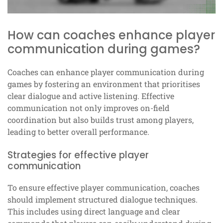
How can coaches enhance player
communication during games?
Coaches can enhance player communication during
games by fostering an environment that prioritises
clear dialogue and active listening. Effective
communication not only improves on-field
coordination but also builds trust among players,
leading to better overall performance.
Strategies for effective player
communication
To ensure effective player communication, coaches
should implement structured dialogue techniques.
This includes using direct language and clear