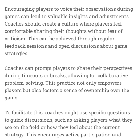
Encouraging players to voice their observations during
games can lead to valuable insights and adjustments.
Coaches should create a culture where players feel
comfortable sharing their thoughts without fear of
criticism. This can be achieved through regular
feedback sessions and open discussions about game
strategies.
Coaches can prompt players to share their perspectives
during timeouts or breaks, allowing for collaborative
problem-solving. This practice not only empowers
players but also fosters a sense of ownership over the
game.
To facilitate this, coaches might use specific questions
to guide discussions, such as asking players what they
see on the field or how they feel about the current
strategy. This encourages active participation and