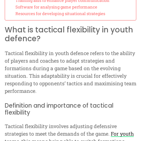
Training aids to enhance player communication
Software for analysing game performance
Resources for developing situational strategies
What is tactical flexibility in youth
defence?
Tactical flexibility in youth defence refers to the ability
of players and coaches to adapt strategies and
formations during a game based on the evolving
situation. This adaptability is crucial for effectively
responding to opponents’ tactics and maximising team
performance.
Definition and importance of tactical
flexibility
Tactical flexibility involves adjusting defensive
strategies to meet the demands of the game.
For youth