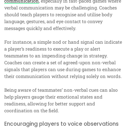
communication
, especially in fast-paced games where
verbal communication may be challenging. Coaches
should teach players to recognise and utilise body
language, gestures, and eye contact to convey
messages quickly and effectively.
For instance, a simple nod or hand signal can indicate
a player’s readiness to execute a play or alert
teammates to an impending change in strategy.
Coaches can create a set of agreed-upon non-verbal
signals that players can use during games to enhance
their communication without relying solely on words.
Being aware of teammates’ non-verbal cues can also
help players gauge their emotional states and
readiness, allowing for better support and
coordination on the field.
Encouraging players to voice observations