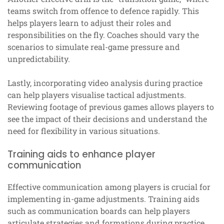
teams switch from offence to defence rapidly. This
helps players learn to adjust their roles and
responsibilities on the fly. Coaches should vary the
scenarios to simulate real-game pressure and
unpredictability.
Lastly, incorporating video analysis during practice
can help players visualise tactical adjustments.
Reviewing footage of previous games allows players to
see the impact of their decisions and understand the
need for flexibility in various situations.
Training aids to enhance player
communication
Effective communication among players is crucial for
implementing in-game adjustments. Training aids
such as communication boards can help players
articulate strategies and formations during practice.