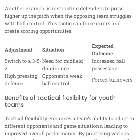
Another example is instructing defenders to press
higher up the pitch when the opposing team struggles
with ball control. This tactic can force errors and
create scoring opportunities.
Expected
Adjustment
Situation
Outcome
Switch to a 3-5-
Need for midfield
Increased ball
2
dominance
possession
High pressing
Opponent’s weak
Forced turnovers
defence
ball control
Benefits of tactical flexibility for youth
teams
Tactical flexibility enhances a team’s ability to adapt to
different opponents and game situations, leading to
improved overall performance. By practising various