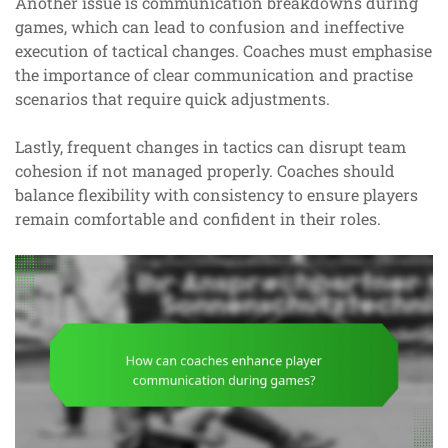
Another issue is communication breakdowns during
games, which can lead to confusion and ineffective
execution of tactical changes. Coaches must emphasise
the importance of clear communication and practise
scenarios that require quick adjustments.
Lastly, frequent changes in tactics can disrupt team
cohesion if not managed properly. Coaches should
balance flexibility with consistency to ensure players
remain comfortable and confident in their roles.