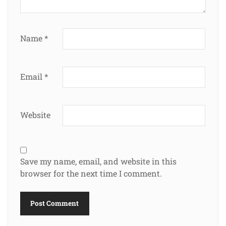
Name
*
Email
*
Website
Save my name, email, and website in this
browser for the next time I comment.