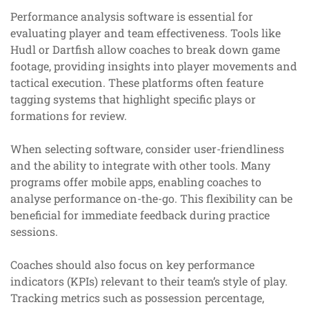
Performance analysis software is essential for
evaluating player and team effectiveness. Tools like
Hudl or Dartfish allow coaches to break down game
footage, providing insights into player movements and
tactical execution. These platforms often feature
tagging systems that highlight specific plays or
formations for review.
When selecting software, consider user-friendliness
and the ability to integrate with other tools. Many
programs offer mobile apps, enabling coaches to
analyse performance on-the-go. This flexibility can be
beneficial for immediate feedback during practice
sessions.
Coaches should also focus on key performance
indicators (KPIs) relevant to their team’s style of play.
Tracking metrics such as possession percentage,