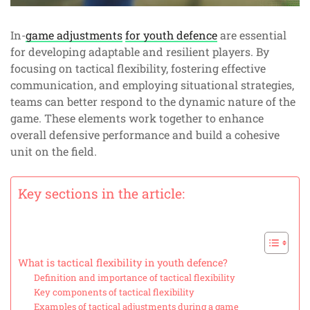
In-
game adjustments
for youth defence
are essential
for developing adaptable and resilient players. By
focusing on tactical flexibility, fostering effective
communication, and employing situational strategies,
teams can better respond to the dynamic nature of the
game. These elements work together to enhance
overall defensive performance and build a cohesive
unit on the field.
Key sections in the article:
What is tactical flexibility in youth defence?
Definition and importance of tactical flexibility
Key components of tactical flexibility
Examples of tactical adjustments during a game