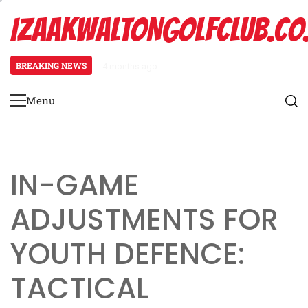
Skip
IZAAKWALTONGOLFCLUB.CO
to
content
BREAKING NEWS
4 months ago
Spread Offense Formation: Spacin
Menu
Primary
Menu
IN-GAME
ADJUSTMENTS FOR
YOUTH DEFENCE:
TACTICAL