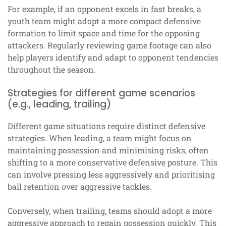
For example, if an opponent excels in fast breaks, a
youth team might adopt a more compact defensive
formation to limit space and time for the opposing
attackers. Regularly reviewing game footage can also
help players identify and adapt to opponent tendencies
throughout the season.
Strategies for different game scenarios
(e.g., leading, trailing)
Different game situations require distinct defensive
strategies. When leading, a team might focus on
maintaining possession and minimising risks, often
shifting to a more conservative defensive posture. This
can involve pressing less aggressively and prioritising
ball retention over aggressive tackles.
Conversely, when trailing, teams should adopt a more
aggressive approach to regain possession quickly. This