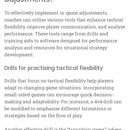
To effectively implement in-game adjustments,
coaches can utilise various tools that enhance tactical
flexibility, improve player communication, and analyse
performance. These tools range from drills and
training aids to software designed for performance
analysis and resources for situational strategy
development.
Drills for practising tactical flexibility
Drills that focus on tactical flexibility help players
adapt to changing game situations. Incorporating
small-sided games can encourage quick decision-
making and adaptability. For instance, a 4v4 drill can
be modified to emphasise different formations or
strategies based on the flow of play.
Another effective drill is the “transition game,” where