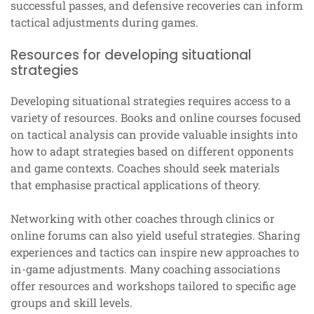
successful passes, and defensive recoveries can inform
tactical adjustments during games.
Resources for developing situational
strategies
Developing situational strategies requires access to a
variety of resources. Books and online courses focused
on tactical analysis can provide valuable insights into
how to adapt strategies based on different opponents
and game contexts. Coaches should seek materials
that emphasise practical applications of theory.
Networking with other coaches through clinics or
online forums can also yield useful strategies. Sharing
experiences and tactics can inspire new approaches to
in-game adjustments. Many coaching associations
offer resources and workshops tailored to specific age
groups and skill levels.