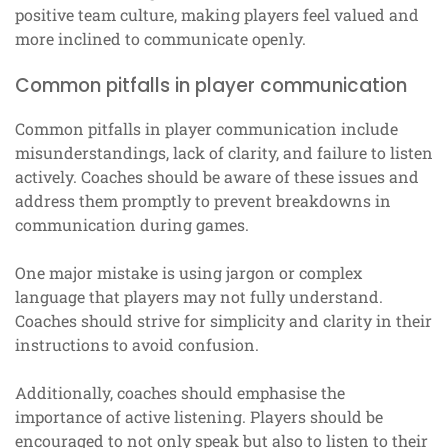
positive team culture, making players feel valued and
more inclined to communicate openly.
Common pitfalls in player communication
Common pitfalls in player communication include
misunderstandings, lack of clarity, and failure to listen
actively. Coaches should be aware of these issues and
address them promptly to prevent breakdowns in
communication during games.
One major mistake is using jargon or complex
language that players may not fully understand.
Coaches should strive for simplicity and clarity in their
instructions to avoid confusion.
Additionally, coaches should emphasise the
importance of active listening. Players should be
encouraged to not only speak but also to listen to their