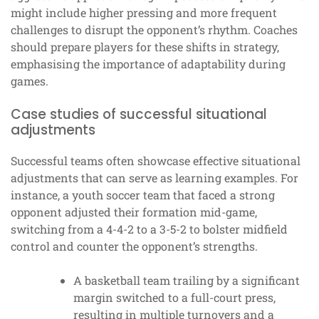
might include higher pressing and more frequent
challenges to disrupt the opponent’s rhythm. Coaches
should prepare players for these shifts in strategy,
emphasising the importance of adaptability during
games.
Case studies of successful situational
adjustments
Successful teams often showcase effective situational
adjustments that can serve as learning examples. For
instance, a youth soccer team that faced a strong
opponent adjusted their formation mid-game,
switching from a 4-4-2 to a 3-5-2 to bolster midfield
control and counter the opponent’s strengths.
A basketball team trailing by a significant
margin switched to a full-court press,
resulting in multiple turnovers and a