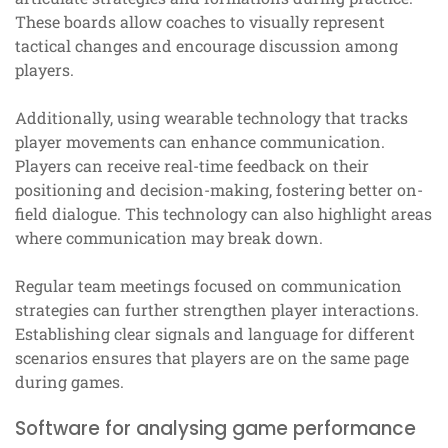
These boards allow coaches to visually represent
tactical changes and encourage discussion among
players.
Additionally, using wearable technology that tracks
player movements can enhance communication.
Players can receive real-time feedback on their
positioning and decision-making, fostering better on-
field dialogue. This technology can also highlight areas
where communication may break down.
Regular team meetings focused on communication
strategies can further strengthen player interactions.
Establishing clear signals and language for different
scenarios ensures that players are on the same page
during games.
Software for analysing game performance