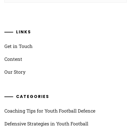
LINKS
Get in Touch
Content
Our Story
CATEGORIES
Coaching Tips for Youth Football Defence
Defensive Strategies in Youth Football