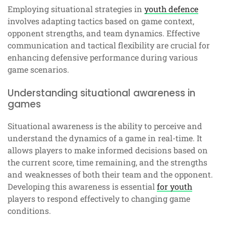
Employing situational strategies in
youth defence
involves adapting tactics based on game context,
opponent strengths, and team dynamics. Effective
communication and tactical flexibility are crucial for
enhancing defensive performance during various
game scenarios.
Understanding situational awareness in
games
Situational awareness is the ability to perceive and
understand the dynamics of a game in real-time. It
allows players to make informed decisions based on
the current score, time remaining, and the strengths
and weaknesses of both their team and the opponent.
Developing this awareness is essential
for youth
players to respond effectively to changing game
conditions.