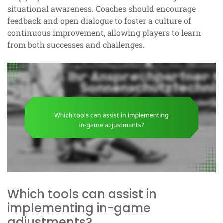
situational awareness. Coaches should encourage
feedback and open dialogue to foster a culture of
continuous improvement, allowing players to learn
from both successes and challenges.
Which tools can assist in
implementing in-game
adjustments?