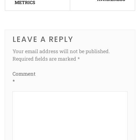
METRICS
LEAVE A REPLY
Your email address will not be published.
Required fields are marked
*
Comment
*