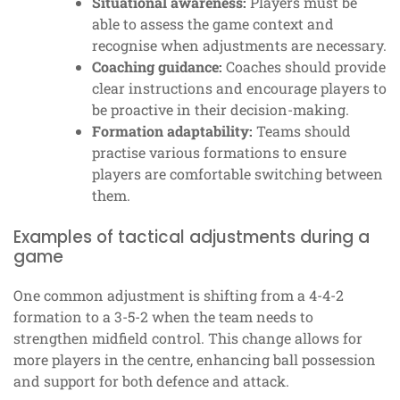
Situational awareness:
Players must be
able to assess the game context and
recognise when adjustments are necessary.
Coaching guidance:
Coaches should provide
clear instructions and encourage players to
be proactive in their decision-making.
Formation adaptability:
Teams should
practise various formations to ensure
players are comfortable switching between
them.
Examples of tactical adjustments during a
game
One common adjustment is shifting from a 4-4-2
formation to a 3-5-2 when the team needs to
strengthen midfield control. This change allows for
more players in the centre, enhancing ball possession
and support for both defence and attack.