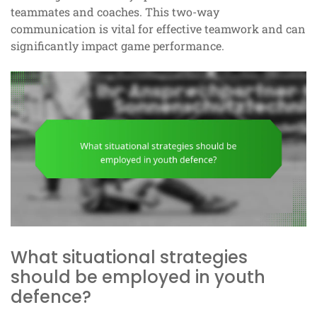
teammates and coaches. This two-way
communication is vital for effective teamwork and can
significantly impact game performance.
What situational strategies
should be employed in youth
defence?