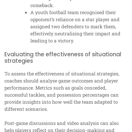
comeback.
A youth football team recognised their
opponent’s reliance on a star player and
assigned two defenders to mark them,
effectively neutralising their impact and
leading to a victory.
Evaluating the effectiveness of situational
strategies
To assess the effectiveness of situational strategies,
coaches should analyse game outcomes and player
performance. Metrics such as goals conceded,
successful tackles, and possession percentages can
provide insights into how well the team adapted to
different scenarios.
Post-game discussions and video analysis can also
help players reflect on their decision-making and