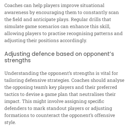
Coaches can help players improve situational
awareness by encouraging them to constantly scan
the field and anticipate plays. Regular drills that
simulate game scenarios can enhance this skill,
allowing players to practise recognising patterns and
adjusting their positions accordingly.
Adjusting defence based on opponent’s
strengths
Understanding the opponent’s strengths is vital for
tailoring defensive strategies. Coaches should analyse
the opposing team’s key players and their preferred
tactics to devise a game plan that neutralises their
impact. This might involve assigning specific
defenders to mark standout players or adjusting
formations to counteract the opponent’s offensive
style.