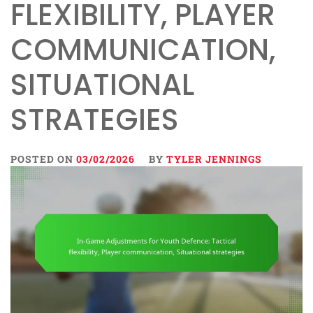
FLEXIBILITY, PLAYER
COMMUNICATION,
SITUATIONAL
STRATEGIES
POSTED ON
03/02/2026
BY
TYLER JENNINGS