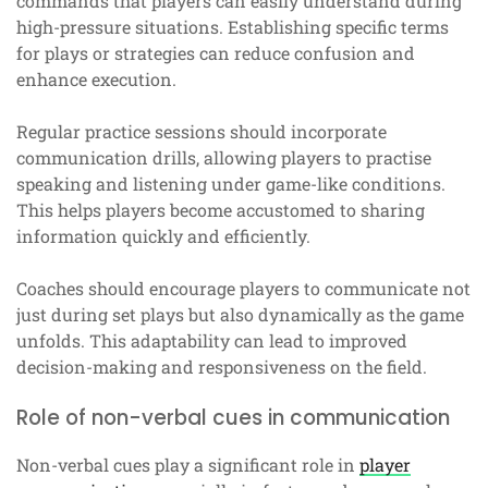
commands that players can easily understand during
high-pressure situations. Establishing specific terms
for plays or strategies can reduce confusion and
enhance execution.
Regular practice sessions should incorporate
communication drills, allowing players to practise
speaking and listening under game-like conditions.
This helps players become accustomed to sharing
information quickly and efficiently.
Coaches should encourage players to communicate not
just during set plays but also dynamically as the game
unfolds. This adaptability can lead to improved
decision-making and responsiveness on the field.
Role of non-verbal cues in communication
Non-verbal cues play a significant role in
player