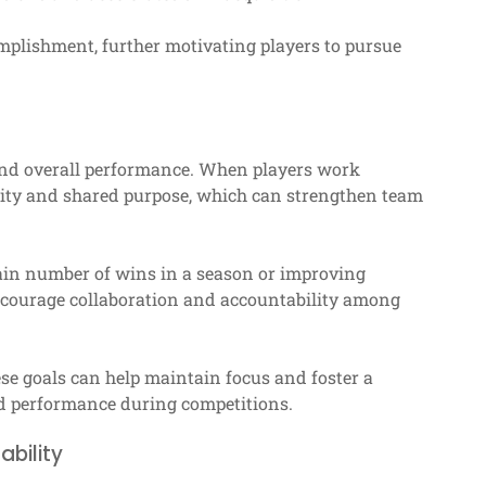
omplishment, further motivating players to pursue
 and overall performance. When players work
nity and shared purpose, which can strengthen team
ain number of wins in a season or improving
encourage collaboration and accountability among
se goals can help maintain focus and foster a
ed performance during competitions.
ability