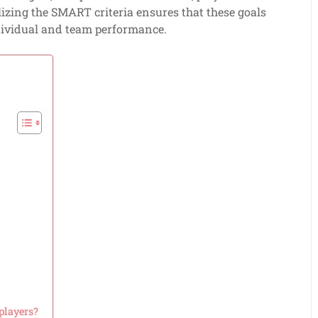
ilizing the SMART criteria ensures that these goals
ndividual and team performance.
players?