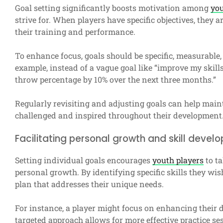
Goal setting significantly boosts motivation among
you
strive for. When players have specific objectives, they
their training and performance.
To enhance focus, goals should be specific, measurable
example, instead of a vague goal like “improve my skills,
throw percentage by 10% over the next three months.”
Regularly revisiting and adjusting goals can help mai
challenged and inspired throughout their development
Facilitating personal growth and skill devel
Setting individual goals encourages
youth players
to ta
personal growth. By identifying specific skills they wis
plan that addresses their unique needs.
For instance, a player might focus on enhancing their dr
targeted approach allows for more effective practice ses