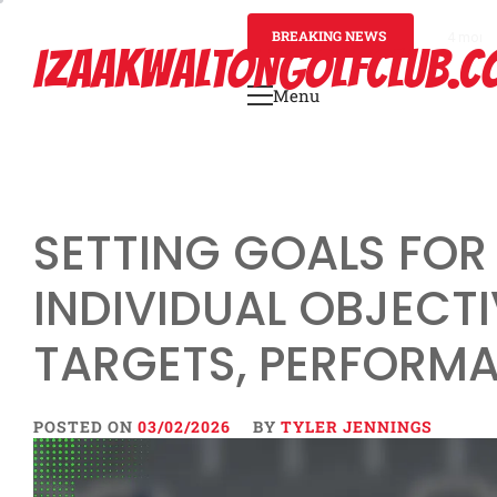
Skip
to
BREAKING NEWS
4 mont
IZAAKWALTONGOLFCLUB.C
content
Menu
Primary
Menu
SETTING GOALS FOR
INDIVIDUAL OBJECTI
TARGETS, PERFORM
POSTED ON
03/02/2026
BY
TYLER JENNINGS