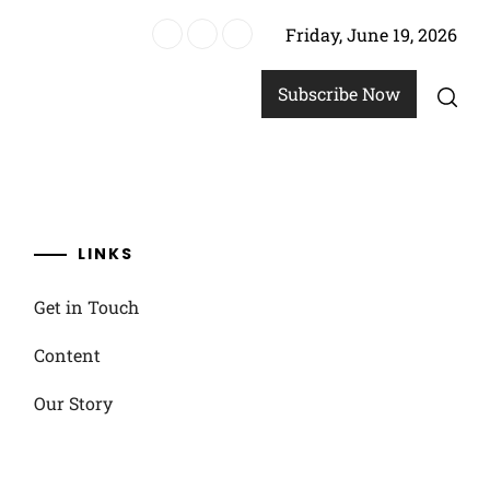
Friday, June 19, 2026
un options
Subscribe Now
LINKS
Get in Touch
Content
Our Story