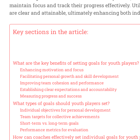
maintain focus and track their progress effectively. Ut
are clear and attainable, ultimately enhancing both i
Key sections in the article:
What are the key benefits of setting goals for youth players?
Enhancing motivation and focus
Facilitating personal growth and skill development
Improving team cohesion and performance
Establishing clear expectations and accountability
Measuring progress and success
What types of goals should youth players set?
Individual objectives for personal development
Team targets for collective achievements
Short-term vs. long-term goals
Performance metrics for evaluation
How can coaches effectively set individual goals for youth 