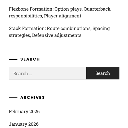
Flexbone Formation: Option plays, Quarterback
responsibilities, Player alignment
Stack Formation: Route combinations, Spacing
strategies, Defensive adjustments
SEARCH
Search
for:
ARCHIVES
February 2026
January 2026