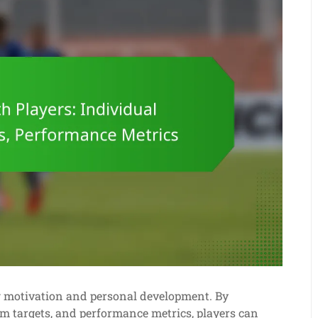
ng motivation and personal development. By
am targets, and performance metrics, players can