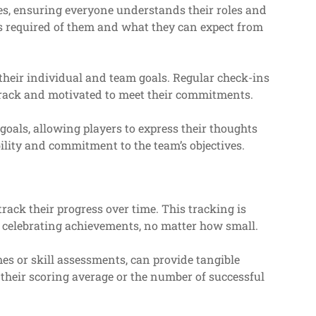
hes, ensuring everyone understands their roles and
 is required of them and what they can expect from
their individual and team goals. Regular check-ins
rack and motivated to meet their commitments.
als, allowing players to express their thoughts
lity and commitment to the team’s objectives.
rack their progress over time. This tracking is
 celebrating achievements, no matter how small.
es or skill assessments, can provide tangible
 their scoring average or the number of successful