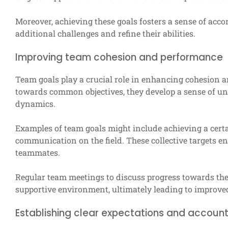
Moreover, achieving these goals fosters a sense of acc
additional challenges and refine their abilities.
Improving team cohesion and performance
Team goals play a crucial role in enhancing cohesion
towards common objectives, they develop a sense of u
dynamics.
Examples of team goals might include achieving a cert
communication on the field. These collective targets 
teammates.
Regular team meetings to discuss progress towards the
supportive environment, ultimately leading to improv
Establishing clear expectations and account