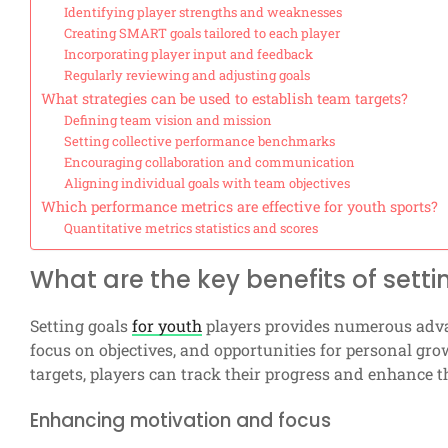
Identifying player strengths and weaknesses
Creating SMART goals tailored to each player
Incorporating player input and feedback
Regularly reviewing and adjusting goals
What strategies can be used to establish team targets?
Defining team vision and mission
Setting collective performance benchmarks
Encouraging collaboration and communication
Aligning individual goals with team objectives
Which performance metrics are effective for youth sports?
Quantitative metrics statistics and scores
What are the key benefits of setti
Setting goals
for youth
players provides numerous advan
focus on objectives, and opportunities for personal gr
targets, players can track their progress and enhance t
Enhancing motivation and focus