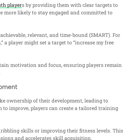
th player
s by providing them with clear targets to
 are more likely to stay engaged and committed to
, achievable, relevant, and time-bound (SMART). For
” a player might set a target to “increase my free
ntain motivation and focus, ensuring players remain
.
opment
ke ownership of their development, leading to
h to improve, players can create a tailored training
ibbling skills or improving their fitness levels. This
sions and accelerates skill acquisition.