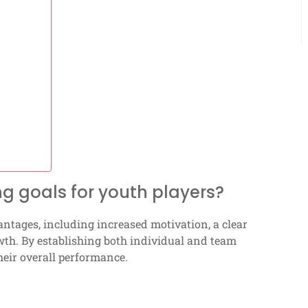
ng goals for youth players?
tages, including increased motivation, a clear
owth. By establishing both individual and team
heir overall performance.