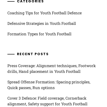
CATEGORIES
Coaching Tips for Youth Football Defence
Defensive Strategies in Youth Football
Formation Types for Youth Football
RECENT POSTS
Press Coverage: Alignment techniques, Footwork
drills, Hand placement in Youth Football
Spread Offense Formation: Spacing principles,
Quick passes, Run options
Cover 3 Defence: Field coverage, Cornerback
alignment, Safety support for Youth Football