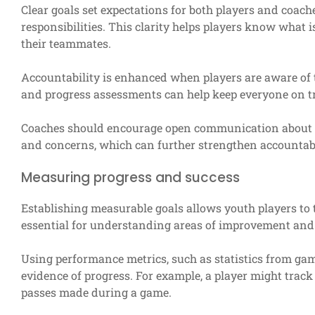
Clear goals set expectations for both players and coac
responsibilities. This clarity helps players know what
their teammates.
Accountability is enhanced when players are aware of 
and progress assessments can help keep everyone on t
Coaches should encourage open communication about go
and concerns, which can further strengthen accountabi
Measuring progress and success
Establishing measurable goals allows youth players to t
essential for understanding areas of improvement and
Using performance metrics, such as statistics from gam
evidence of progress. For example, a player might track
passes made during a game.