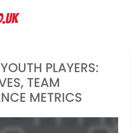
hs ago
Spread Offense Formation: Spacing principles, Quick passes, R
O.UK
 YOUTH PLAYERS:
VES, TEAM
ANCE METRICS