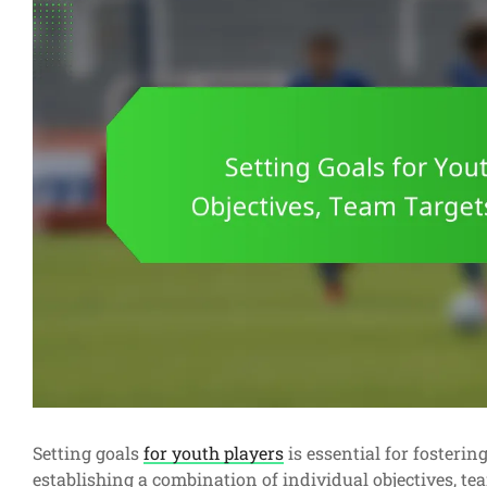
Setting goals
for youth players
is essential for fosteri
establishing a combination of individual objectives, te