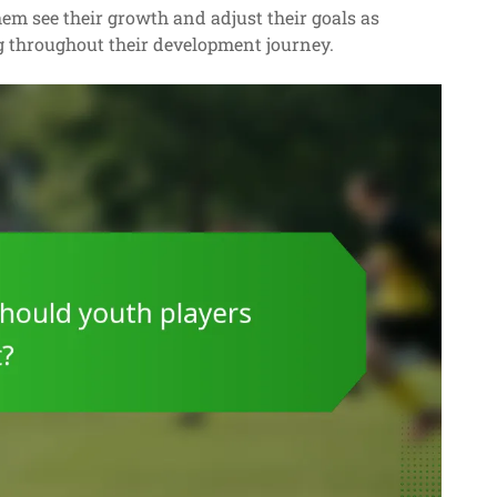
em see their growth and adjust their goals as
g throughout their development journey.