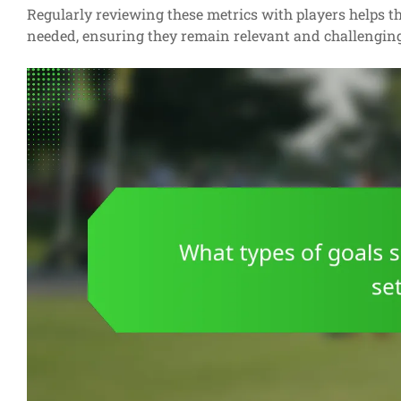
Regularly reviewing these metrics with players helps th
needed, ensuring they remain relevant and challengin