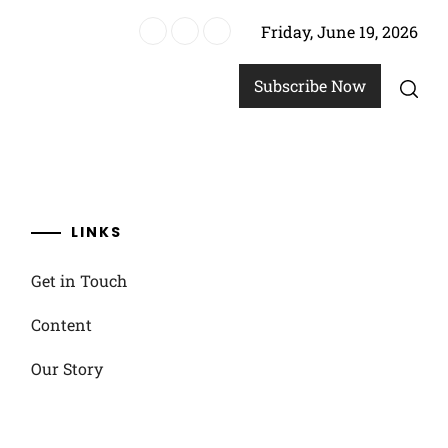
Friday, June 19, 2026
un options
Subscribe Now
LINKS
Get in Touch
Content
Our Story