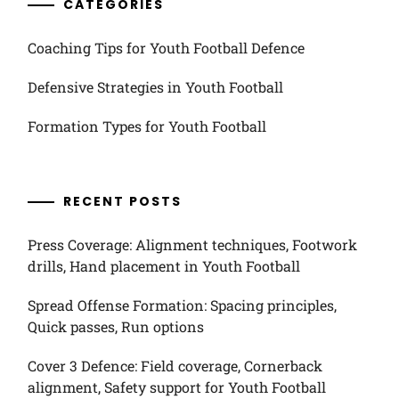
CATEGORIES
Coaching Tips for Youth Football Defence
Defensive Strategies in Youth Football
Formation Types for Youth Football
RECENT POSTS
Press Coverage: Alignment techniques, Footwork
drills, Hand placement in Youth Football
Spread Offense Formation: Spacing principles,
Quick passes, Run options
Cover 3 Defence: Field coverage, Cornerback
alignment, Safety support for Youth Football