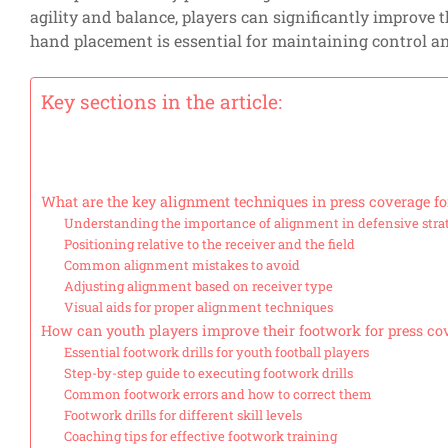
agility and balance, players can significantly improve t
hand placement is essential for maintaining control an
Key sections in the article:
What are the key alignment techniques in press coverage fo
Understanding the importance of alignment in defensive stra
Positioning relative to the receiver and the field
Common alignment mistakes to avoid
Adjusting alignment based on receiver type
Visual aids for proper alignment techniques
How can youth players improve their footwork for press co
Essential footwork drills for youth football players
Step-by-step guide to executing footwork drills
Common footwork errors and how to correct them
Footwork drills for different skill levels
Coaching tips for effective footwork training