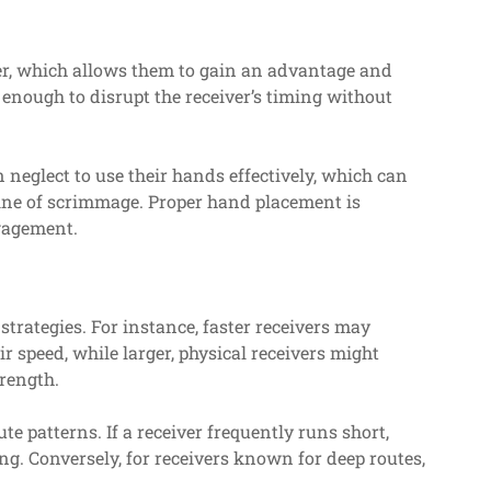
er, which allows them to gain an advantage and
 enough to disrupt the receiver’s timing without
 neglect to use their hands effectively, which can
 line of scrimmage. Proper hand placement is
ngagement.
 strategies. For instance, faster receivers may
r speed, while larger, physical receivers might
rength.
te patterns. If a receiver frequently runs short,
ing. Conversely, for receivers known for deep routes,