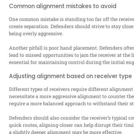
Common alignment mistakes to avoid
One common mistake is standing too far off the receiv
create separation. Defenders should strive to stay close
being overly aggressive.
Another pitfall is poor hand placement. Defenders often
lead to missed opportunities to jam the receiver at the
essential for maintaining control during the initial e
Adjusting alignment based on receiver type
Different types of receivers require different alignment
necessitate a more aggressive alignment to counter thei
require a more balanced approach to withstand their st
Defenders should also consider the receiver’s typical rou
quick routes, aligning closer can help disrupt their tim
a slightly deeper alignment may be more effective.