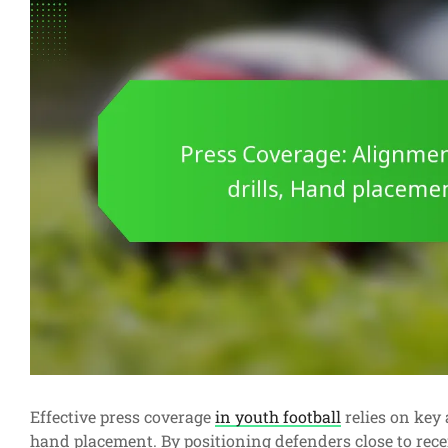
Effective press coverage
in youth football
relies on key 
hand placement. By positioning defenders close to rece