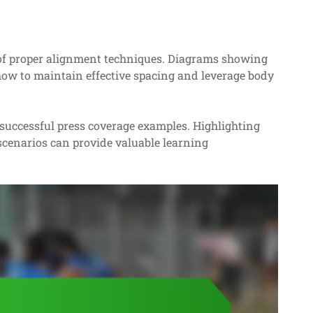
of proper alignment techniques. Diagrams showing
y how to maintain effective spacing and leverage body
 successful press coverage examples. Highlighting
 scenarios can provide valuable learning