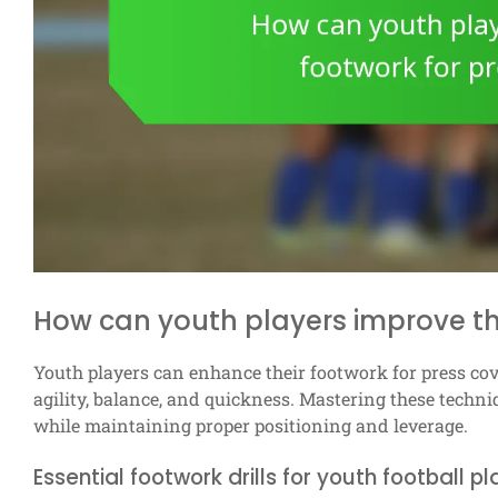
How can youth players improve th
Youth players can enhance their footwork for press cove
agility, balance, and quickness. Mastering these techni
while maintaining proper positioning and leverage.
Essential footwork drills for youth football p