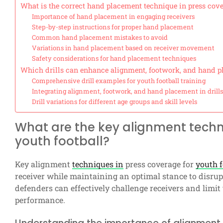
What is the correct hand placement technique in press cov
Importance of hand placement in engaging receivers
Step-by-step instructions for proper hand placement
Common hand placement mistakes to avoid
Variations in hand placement based on receiver movement
Safety considerations for hand placement techniques
Which drills can enhance alignment, footwork, and hand p
Comprehensive drill examples for youth football training
Integrating alignment, footwork, and hand placement in drills
Drill variations for different age groups and skill levels
What are the key alignment techn
youth football?
Key alignment
techniques in
press coverage for
youth f
receiver while maintaining an optimal stance to disrup
defenders can effectively challenge receivers and limit
performance.