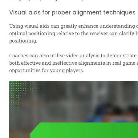
Visual aids for proper alignment techniques
Using visual aids can greatly enhance understanding 
optimal positioning relative to the receiver can clarif
positioning.
Coaches can also utilise video analysis to demonstrate
both effective and ineffective alignments in real game
opportunities for young players.