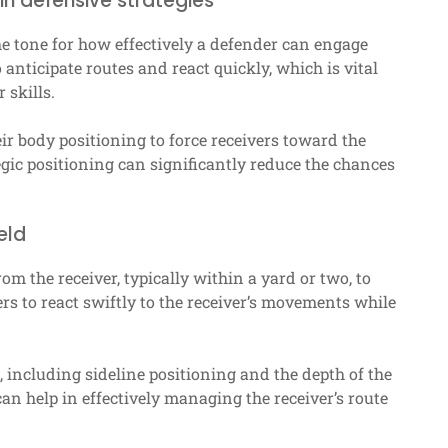
in defensive strategies
the tone for how effectively a defender can engage
anticipate routes and react quickly, which is vital
 skills.
ir body positioning to force receivers toward the
egic positioning can significantly reduce the chances
eld
m the receiver, typically within a yard or two, to
rs to react swiftly to the receiver’s movements while
, including sideline positioning and the depth of the
an help in effectively managing the receiver’s route