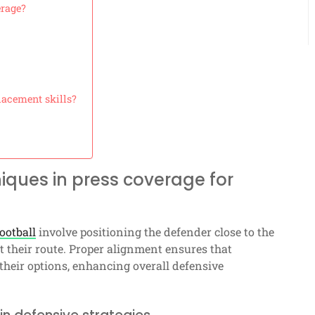
erage?
lacement skills?
iques in press coverage for
ootball
involve positioning the defender close to the
t their route. Proper alignment ensures that
 their options, enhancing overall defensive