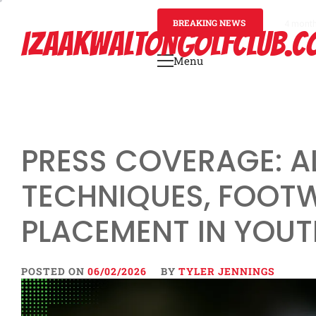
Skip
to
BREAKING NEWS
4 mont
IZAAKWALTONGOLFCLUB.C
content
Menu
Primary
Menu
PRESS COVERAGE: 
TECHNIQUES, FOOTW
PLACEMENT IN YOUT
POSTED ON
06/02/2026
BY
TYLER JENNINGS