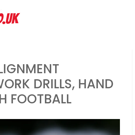
hs ago
Spread Offense Formation: Spacing principles, Quick passes, R
O.UK
ALIGNMENT
ORK DRILLS, HAND
H FOOTBALL