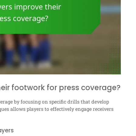
eir footwork for press coverage?
rage by focusing on specific drills that develop
ques allows players to effectively engage receivers
layers