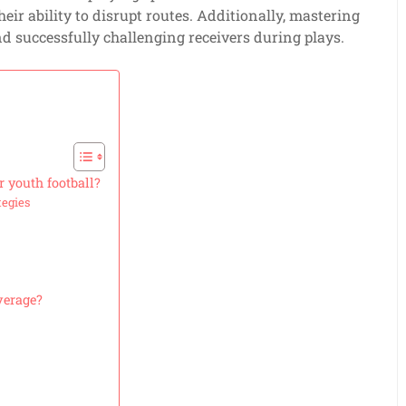
heir ability to disrupt routes. Additionally, mastering
d successfully challenging receivers during plays.
r youth football?
tegies
verage?