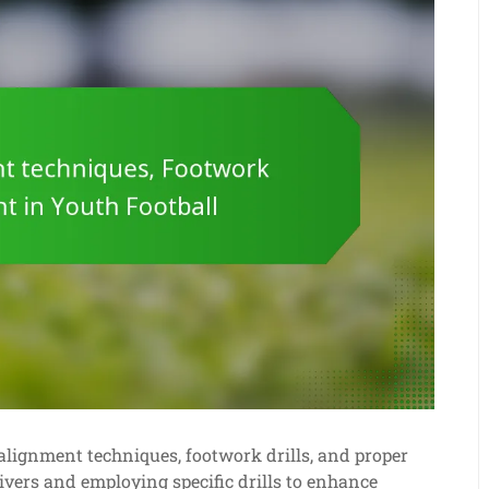
alignment techniques, footwork drills, and proper
ivers and employing specific drills to enhance