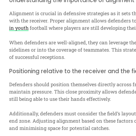
Understanding the importance of alignment 
Alignment is crucial in defensive strategies as it sets 
with the receiver. Proper alignment allows defenders to 
in youth
football where players are still developing their
When defenders are well-aligned, they can leverage the
sidelines or into the coverage of teammates. This strat
of successful receptions.
Positioning relative to the receiver and the fi
Defenders should position themselves directly across fro
maintain pressure. This close proximity allows defende
still being able to use their hands effectively.
Additionally, defenders must consider the field’s layout
end zone. Adjusting alignment based on these factors c
and minimising space for potential catches.