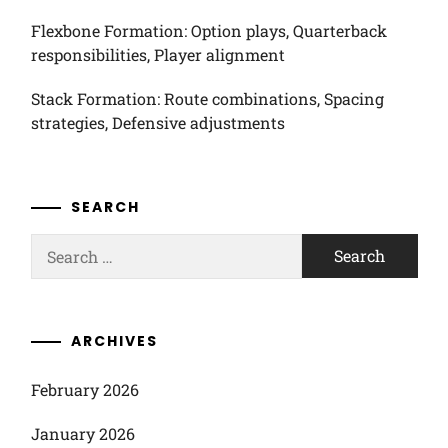
Flexbone Formation: Option plays, Quarterback
responsibilities, Player alignment
Stack Formation: Route combinations, Spacing
strategies, Defensive adjustments
SEARCH
Search
for:
ARCHIVES
February 2026
January 2026