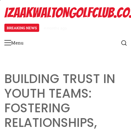
Skip
IZAAKWALTONGOLFCLUB.CO
to
content
BREAKING NEWS
4 months ago
Spread Offense Formation: Spacin
Menu
Primary
Menu
BUILDING TRUST IN
YOUTH TEAMS:
FOSTERING
RELATIONSHIPS,