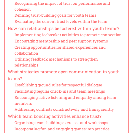
Recognising the impact of trust on performance and
cohesion
Defining trust-building goals for youth teams
Evaluating the current trust levels within the team
How can relationships be fostered within youth teams?
Implementing icebreaker activities to promote connection
Encouraging mentorship and peer support systems
Creating opportunities for shared experiences and
collaboration
Utilising feedback mechanisms to strengthen
relationships
What strategies promote open communication in youth
teams?
Establishing ground rules for respectful dialogue
Facilitating regular check-ins and team meetings
Encouraging active listening and empathy among team
members
Addressing conflicts constructively and transparently
Which team bonding activities enhance trust?
Organising team-building exercises and workshops
Incorporating fun and engaging games into practice