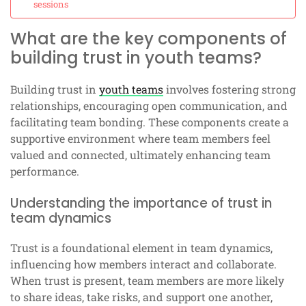
sessions
What are the key components of
building trust in youth teams?
Building trust in
youth teams
involves fostering strong
relationships, encouraging open communication, and
facilitating team bonding. These components create a
supportive environment where team members feel
valued and connected, ultimately enhancing team
performance.
Understanding the importance of trust in
team dynamics
Trust is a foundational element in team dynamics,
influencing how members interact and collaborate.
When trust is present, team members are more likely
to share ideas, take risks, and support one another,