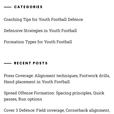
CATEGORIES
Coaching Tips for Youth Football Defence
Defensive Strategies in Youth Football
Formation Types for Youth Football
RECENT POSTS
Press Coverage: Alignment techniques, Footwork drills,
Hand placement in Youth Football
Spread Offense Formation: Spacing principles, Quick
passes, Run options
Cover 3 Defence: Field coverage, Cornerback alignment,