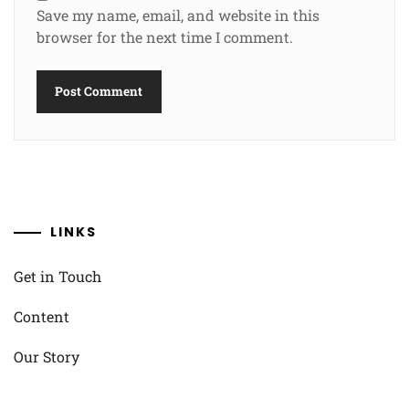
Save my name, email, and website in this
browser for the next time I comment.
LINKS
Get in Touch
Content
Our Story