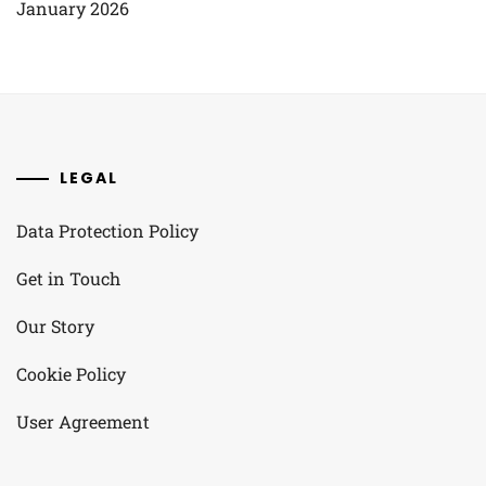
January 2026
LEGAL
Data Protection Policy
Get in Touch
Our Story
Cookie Policy
User Agreement