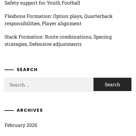
Safety support for Youth Football
Flexbone Formation: Option plays, Quarterback
responsibilities, Player alignment
Stack Formation: Route combinations, Spacing
strategies, Defensive adjustments
SEARCH
Search
for:
ARCHIVES
February 2026