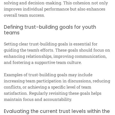
solving and decision-making. This cohesion not only
improves individual performance but also enhances
overall team success.
Defining trust-building goals for youth
teams
Setting clear trust-building goals is essential for
guiding the team’s efforts. These goals should focus on
enhancing relationships, improving communication,
and fostering a supportive team culture.
Examples of trust-building goals may include
increasing team participation in discussions, reducing
conflicts, or achieving a specific level of team
satisfaction. Regularly revisiting these goals helps
maintain focus and accountability.
Evaluating the current trust levels within the