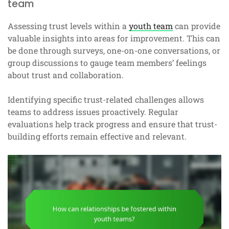
team
Assessing trust levels within a
youth team
can provide
valuable insights into areas for improvement. This can
be done through surveys, one-on-one conversations, or
group discussions to gauge team members’ feelings
about trust and collaboration.
Identifying specific trust-related challenges allows
teams to address issues proactively. Regular
evaluations help track progress and ensure that trust-
building efforts remain effective and relevant.