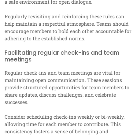
a safe environment for open dialogue.
Regularly revisiting and reinforcing these rules can
help maintain a respectful atmosphere. Teams should
encourage members to hold each other accountable for
adhering to the established norms.
Facilitating regular check-ins and team
meetings
Regular check-ins and team meetings are vital for
maintaining open communication. These sessions
provide structured opportunities for team members to
share updates, discuss challenges, and celebrate
successes.
Consider scheduling check-ins weekly or bi-weekly,
allowing time for each member to contribute. This
consistency fosters a sense of belonging and