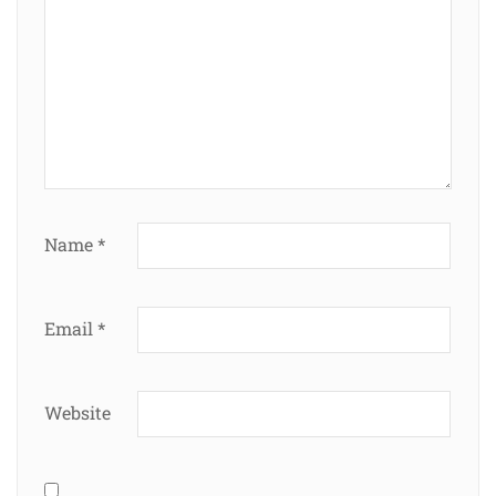
Name
*
Email
*
Website