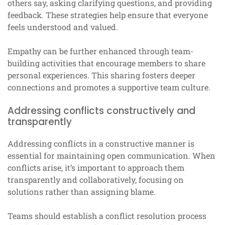
others say, asking clarifying questions, and providing
feedback. These strategies help ensure that everyone
feels understood and valued.
Empathy can be further enhanced through team-
building activities that encourage members to share
personal experiences. This sharing fosters deeper
connections and promotes a supportive team culture.
Addressing conflicts constructively and
transparently
Addressing conflicts in a constructive manner is
essential for maintaining open communication. When
conflicts arise, it’s important to approach them
transparently and collaboratively, focusing on
solutions rather than assigning blame.
Teams should establish a conflict resolution process