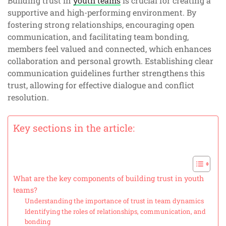
Building trust in
youth teams
is crucial for creating a
supportive and high-performing environment. By
fostering strong relationships, encouraging open
communication, and facilitating team bonding,
members feel valued and connected, which enhances
collaboration and personal growth. Establishing clear
communication guidelines further strengthens this
trust, allowing for effective dialogue and conflict
resolution.
Key sections in the article:
What are the key components of building trust in youth
teams?
Understanding the importance of trust in team dynamics
Identifying the roles of relationships, communication, and
bonding