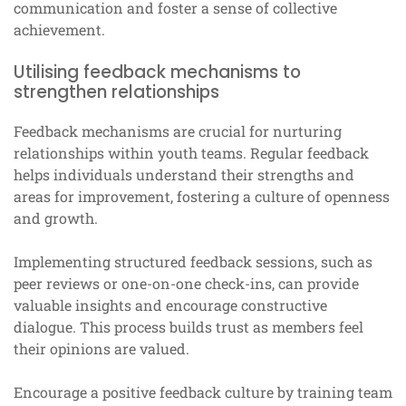
communication and foster a sense of collective
achievement.
Utilising feedback mechanisms to
strengthen relationships
Feedback mechanisms are crucial for nurturing
relationships within youth teams. Regular feedback
helps individuals understand their strengths and
areas for improvement, fostering a culture of openness
and growth.
Implementing structured feedback sessions, such as
peer reviews or one-on-one check-ins, can provide
valuable insights and encourage constructive
dialogue. This process builds trust as members feel
their opinions are valued.
Encourage a positive feedback culture by training team