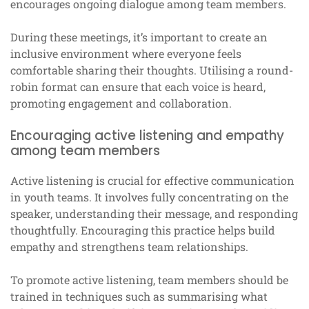
encourages ongoing dialogue among team members.
During these meetings, it’s important to create an
inclusive environment where everyone feels
comfortable sharing their thoughts. Utilising a round-
robin format can ensure that each voice is heard,
promoting engagement and collaboration.
Encouraging active listening and empathy
among team members
Active listening is crucial for effective communication
in youth teams. It involves fully concentrating on the
speaker, understanding their message, and responding
thoughtfully. Encouraging this practice helps build
empathy and strengthens team relationships.
To promote active listening, team members should be
trained in techniques such as summarising what