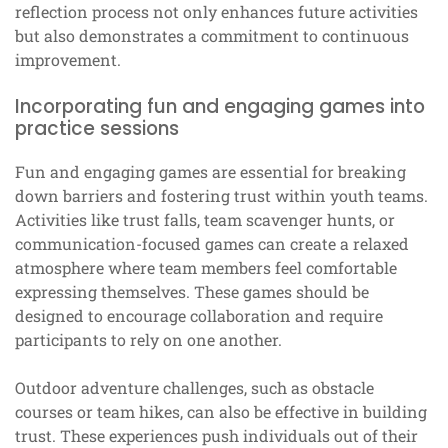
reflection process not only enhances future activities
but also demonstrates a commitment to continuous
improvement.
Incorporating fun and engaging games into
practice sessions
Fun and engaging games are essential for breaking
down barriers and fostering trust within youth teams.
Activities like trust falls, team scavenger hunts, or
communication-focused games can create a relaxed
atmosphere where team members feel comfortable
expressing themselves. These games should be
designed to encourage collaboration and require
participants to rely on one another.
Outdoor adventure challenges, such as obstacle
courses or team hikes, can also be effective in building
trust. These experiences push individuals out of their