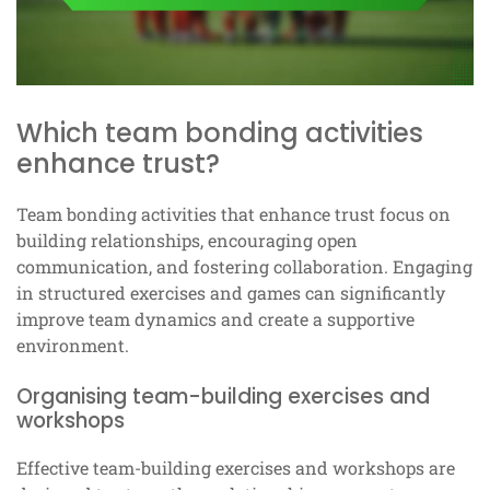
Which team bonding activities
enhance trust?
Team bonding activities that enhance trust focus on
building relationships, encouraging open
communication, and fostering collaboration. Engaging
in structured exercises and games can significantly
improve team dynamics and create a supportive
environment.
Organising team-building exercises and
workshops
Effective team-building exercises and workshops are