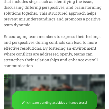
that includes steps such as identifying the issue,
discussing differing perspectives, and brainstorming
solutions together. This structured approach helps
prevent misunderstandings and promotes a positive
team dynamic.
Encouraging team members to express their feelings
and perspectives during conflicts can lead to more
effective resolutions. By fostering an environment
where conflicts are addressed openly, teams can
strengthen their relationships and enhance overall
communication.