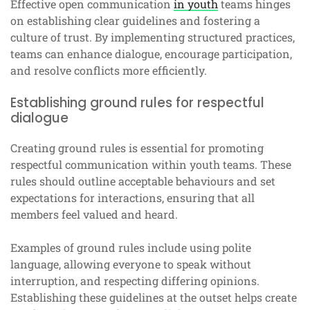
Effective open communication
in youth
teams hinges
on establishing clear guidelines and fostering a
culture of trust. By implementing structured practices,
teams can enhance dialogue, encourage participation,
and resolve conflicts more efficiently.
Establishing ground rules for respectful
dialogue
Creating ground rules is essential for promoting
respectful communication within youth teams. These
rules should outline acceptable behaviours and set
expectations for interactions, ensuring that all
members feel valued and heard.
Examples of ground rules include using polite
language, allowing everyone to speak without
interruption, and respecting differing opinions.
Establishing these guidelines at the outset helps create