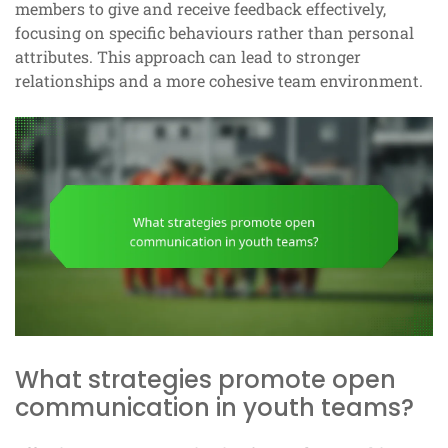
members to give and receive feedback effectively,
focusing on specific behaviours rather than personal
attributes. This approach can lead to stronger
relationships and a more cohesive team environment.
What strategies promote open
communication in youth teams?