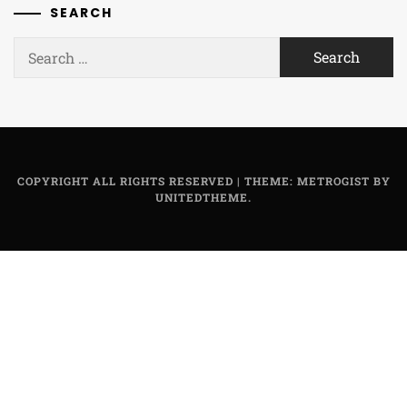
SEARCH
Search
for:
COPYRIGHT ALL RIGHTS RESERVED
|
THEME: METROGIST BY
UNITEDTHEME
.