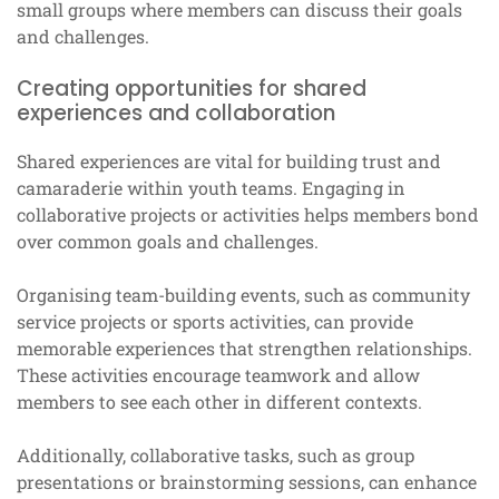
small groups where members can discuss their goals
and challenges.
Creating opportunities for shared
experiences and collaboration
Shared experiences are vital for building trust and
camaraderie within youth teams. Engaging in
collaborative projects or activities helps members bond
over common goals and challenges.
Organising team-building events, such as community
service projects or sports activities, can provide
memorable experiences that strengthen relationships.
These activities encourage teamwork and allow
members to see each other in different contexts.
Additionally, collaborative tasks, such as group
presentations or brainstorming sessions, can enhance