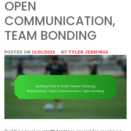
OPEN
COMMUNICATION,
TEAM BONDING
POSTED ON
12/01/2026
BY
TYLER JENNINGS