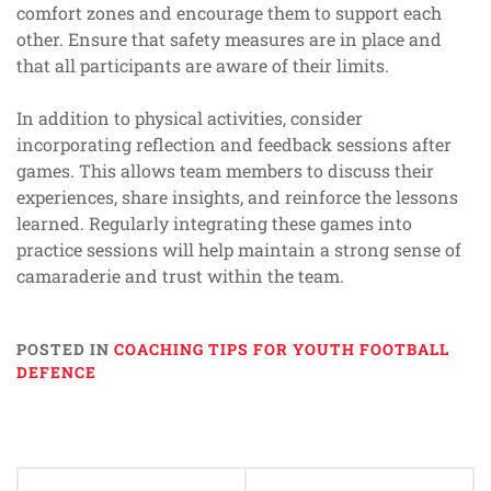
comfort zones and encourage them to support each
other. Ensure that safety measures are in place and
that all participants are aware of their limits.
In addition to physical activities, consider
incorporating reflection and feedback sessions after
games. This allows team members to discuss their
experiences, share insights, and reinforce the lessons
learned. Regularly integrating these games into
practice sessions will help maintain a strong sense of
camaraderie and trust within the team.
POSTED IN
COACHING TIPS FOR YOUTH FOOTBALL
DEFENCE
Post