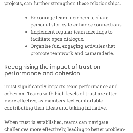
projects, can further strengthen these relationships.
Encourage team members to share
personal stories to enhance connections.
Implement regular team meetings to
facilitate open dialogue.
Organise fun, engaging activities that
promote teamwork and camaraderie.
Recognising the impact of trust on
performance and cohesion
Trust significantly impacts team performance and
cohesion. Teams with high levels of trust are often
more effective, as members feel comfortable
contributing their ideas and taking initiative.
When trust is established, teams can navigate
challenges more effectively, leading to better problem-