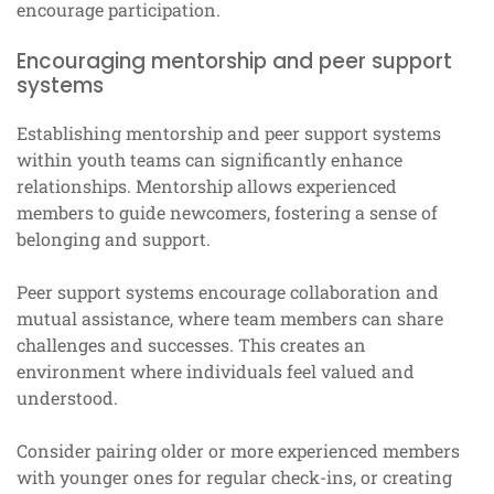
encourage participation.
Encouraging mentorship and peer support
systems
Establishing mentorship and peer support systems
within youth teams can significantly enhance
relationships. Mentorship allows experienced
members to guide newcomers, fostering a sense of
belonging and support.
Peer support systems encourage collaboration and
mutual assistance, where team members can share
challenges and successes. This creates an
environment where individuals feel valued and
understood.
Consider pairing older or more experienced members
with younger ones for regular check-ins, or creating