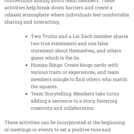
connections among youth team members. These
activities help break down barriers and create a
relaxed atmosphere where individuals feel comfortable
sharing and interacting.
Two Truths and a Lie: Each member shares
two true statements and one false
statement about themselves, and others
guess which is the lie.
Human Bingo: Create bingo cards with
various traits or experiences, and team
members mingle to find others who match
the squares.
Team Storytelling: Members take turns
adding a sentence to a story, fostering
creativity and collaboration.
These activities can be incorporated at the beginning
of meetings or events to set a positive tone and