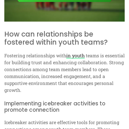
How can relationships be
fostered within youth teams?
Fostering relationships with
in youth
teams is essential
for building trust and enhancing collaboration. Strong
connections among team members lead to open
communication, increased engagement, and a
supportive environment that encourages personal
growth.
Implementing icebreaker activities to
promote connection
Icebreaker activities are effective tools for promoting