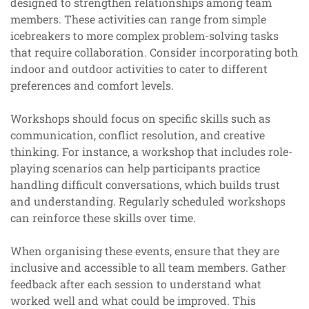
designed to strengthen relationships among team
members. These activities can range from simple
icebreakers to more complex problem-solving tasks
that require collaboration. Consider incorporating both
indoor and outdoor activities to cater to different
preferences and comfort levels.
Workshops should focus on specific skills such as
communication, conflict resolution, and creative
thinking. For instance, a workshop that includes role-
playing scenarios can help participants practice
handling difficult conversations, which builds trust
and understanding. Regularly scheduled workshops
can reinforce these skills over time.
When organising these events, ensure that they are
inclusive and accessible to all team members. Gather
feedback after each session to understand what
worked well and what could be improved. This