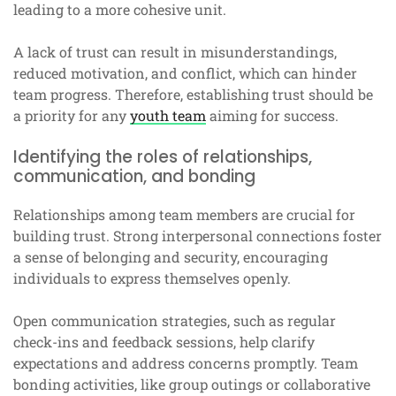
leading to a more cohesive unit.
A lack of trust can result in misunderstandings,
reduced motivation, and conflict, which can hinder
team progress. Therefore, establishing trust should be
a priority for any
youth team
aiming for success.
Identifying the roles of relationships,
communication, and bonding
Relationships among team members are crucial for
building trust. Strong interpersonal connections foster
a sense of belonging and security, encouraging
individuals to express themselves openly.
Open communication strategies, such as regular
check-ins and feedback sessions, help clarify
expectations and address concerns promptly. Team
bonding activities, like group outings or collaborative