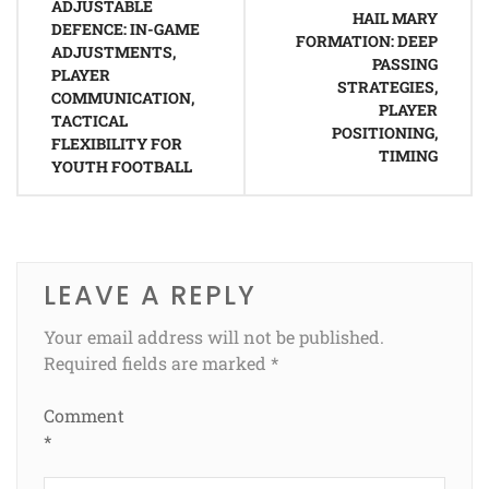
ADJUSTABLE
navigation
HAIL MARY
DEFENCE: IN-GAME
FORMATION: DEEP
ADJUSTMENTS,
PASSING
PLAYER
STRATEGIES,
COMMUNICATION,
PLAYER
TACTICAL
POSITIONING,
FLEXIBILITY FOR
TIMING
YOUTH FOOTBALL
LEAVE A REPLY
Your email address will not be published.
Required fields are marked
*
Comment
*