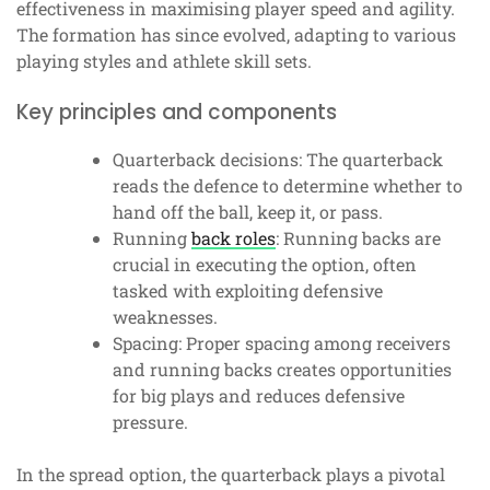
effectiveness in maximising player speed and agility.
The formation has since evolved, adapting to various
playing styles and athlete skill sets.
Key principles and components
Quarterback decisions: The quarterback
reads the defence to determine whether to
hand off the ball, keep it, or pass.
Running
back roles
: Running backs are
crucial in executing the option, often
tasked with exploiting defensive
weaknesses.
Spacing: Proper spacing among receivers
and running backs creates opportunities
for big plays and reduces defensive
pressure.
In the spread option, the quarterback plays a pivotal