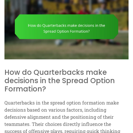
How do Quarterbacks make
decisions in the Spread Option
Formation?
Quarterbacks in the spread option formation make
decisions based on various factors, including
defensive alignment and the positioning of their
teammates. Their choices directly influence the
success of offensive plays, requiring quick thinking