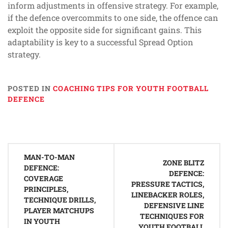
inform adjustments in offensive strategy. For example,
if the defence overcommits to one side, the offence can
exploit the opposite side for significant gains. This
adaptability is key to a successful Spread Option
strategy.
POSTED IN
COACHING TIPS FOR YOUTH FOOTBALL
DEFENCE
Post
MAN-TO-MAN
navigation
ZONE BLITZ
DEFENCE:
DEFENCE:
COVERAGE
PRESSURE TACTICS,
PRINCIPLES,
LINEBACKER ROLES,
TECHNIQUE DRILLS,
DEFENSIVE LINE
PLAYER MATCHUPS
TECHNIQUES FOR
IN YOUTH
YOUTH FOOTBALL