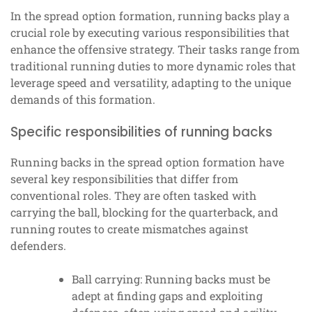
In the spread option formation, running backs play a
crucial role by executing various responsibilities that
enhance the offensive strategy. Their tasks range from
traditional running duties to more dynamic roles that
leverage speed and versatility, adapting to the unique
demands of this formation.
Specific responsibilities of running backs
Running backs in the spread option formation have
several key responsibilities that differ from
conventional roles. They are often tasked with
carrying the ball, blocking for the quarterback, and
running routes to create mismatches against
defenders.
Ball carrying: Running backs must be
adept at finding gaps and exploiting