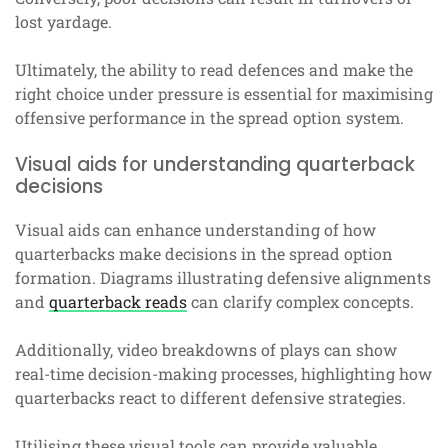
lost yardage.
Ultimately, the ability to read defences and make the
right choice under pressure is essential for maximising
offensive performance in the spread option system.
Visual aids for understanding quarterback
decisions
Visual aids can enhance understanding of how
quarterbacks make decisions in the spread option
formation. Diagrams illustrating defensive alignments
and
quarterback reads
can clarify complex concepts.
Additionally, video breakdowns of plays can show
real-time decision-making processes, highlighting how
quarterbacks react to different defensive strategies.
Utilising these visual tools can provide valuable