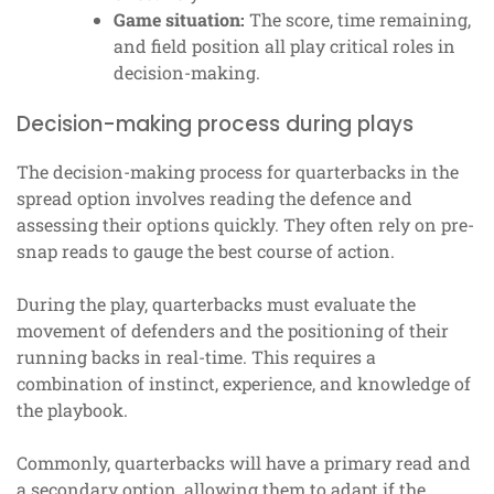
Game situation:
The score, time remaining,
and field position all play critical roles in
decision-making.
Decision-making process during plays
The decision-making process for quarterbacks in the
spread option involves reading the defence and
assessing their options quickly. They often rely on pre-
snap reads to gauge the best course of action.
During the play, quarterbacks must evaluate the
movement of defenders and the positioning of their
running backs in real-time. This requires a
combination of instinct, experience, and knowledge of
the playbook.
Commonly, quarterbacks will have a primary read and
a secondary option, allowing them to adapt if the