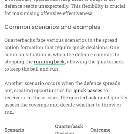
defence reacts unexpectedly. This flexibility is crucial
for maximising offensive effectiveness.
Common scenarios and examples
Quarterbacks face various scenarios in the spread
option formation that require quick decisions. One
common situation is when the defence commits to
stopping the
running back
, allowing the quarterback
to keep the ball and run.
Another scenario occurs when the defence spreads
out, creating opportunities for
quick passes
to
receivers. In these cases, the quarterback must quickly
assess the coverage and decide whether to throw or
run.
Quarterback
Scenario
Outcome
Decision