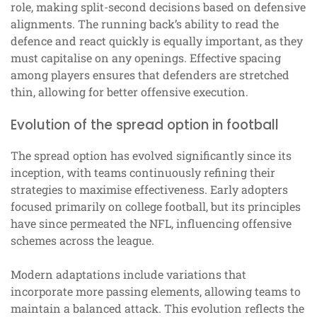
role, making split-second decisions based on defensive
alignments. The running back’s ability to read the
defence and react quickly is equally important, as they
must capitalise on any openings. Effective spacing
among players ensures that defenders are stretched
thin, allowing for better offensive execution.
Evolution of the spread option in football
The spread option has evolved significantly since its
inception, with teams continuously refining their
strategies to maximise effectiveness. Early adopters
focused primarily on college football, but its principles
have since permeated the NFL, influencing offensive
schemes across the league.
Modern adaptations include variations that
incorporate more passing elements, allowing teams to
maintain a balanced attack. This evolution reflects the