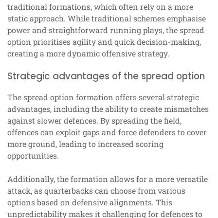
traditional formations, which often rely on a more
static approach. While traditional schemes emphasise
power and straightforward running plays, the spread
option prioritises agility and quick decision-making,
creating a more dynamic offensive strategy.
Strategic advantages of the spread option
The spread option formation offers several strategic
advantages, including the ability to create mismatches
against slower defences. By spreading the field,
offences can exploit gaps and force defenders to cover
more ground, leading to increased scoring
opportunities.
Additionally, the formation allows for a more versatile
attack, as quarterbacks can choose from various
options based on defensive alignments. This
unpredictability makes it challenging for defences to