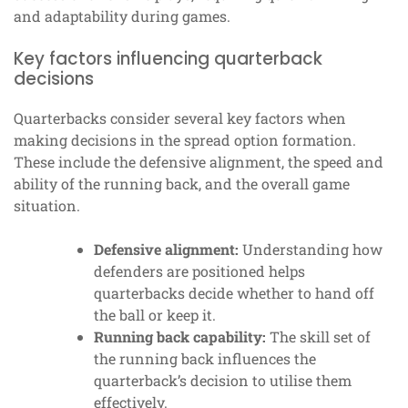
and adaptability during games.
Key factors influencing quarterback
decisions
Quarterbacks consider several key factors when
making decisions in the spread option formation.
These include the defensive alignment, the speed and
ability of the running back, and the overall game
situation.
Defensive alignment:
Understanding how
defenders are positioned helps
quarterbacks decide whether to hand off
the ball or keep it.
Running back capability:
The skill set of
the running back influences the
quarterback’s decision to utilise them
effectively.