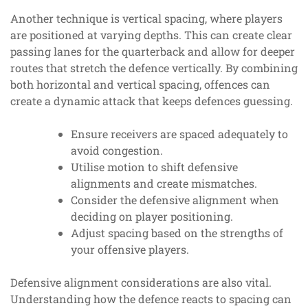
Another technique is vertical spacing, where players
are positioned at varying depths. This can create clear
passing lanes for the quarterback and allow for deeper
routes that stretch the defence vertically. By combining
both horizontal and vertical spacing, offences can
create a dynamic attack that keeps defences guessing.
Ensure receivers are spaced adequately to
avoid congestion.
Utilise motion to shift defensive
alignments and create mismatches.
Consider the defensive alignment when
deciding on player positioning.
Adjust spacing based on the strengths of
your offensive players.
Defensive alignment considerations are also vital.
Understanding how the defence reacts to spacing can