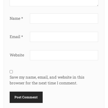
Name
*
Email
*
Website
Save my name, email, and website in this
browser for the next time I comment.