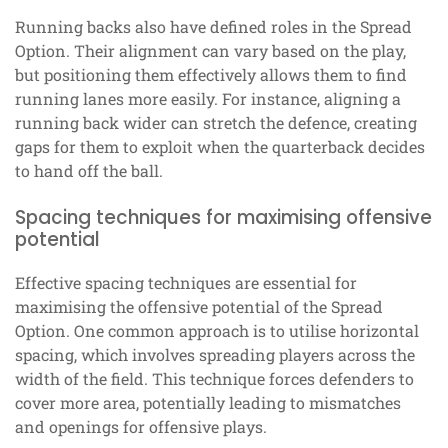
Running backs also have defined roles in the Spread
Option. Their alignment can vary based on the play,
but positioning them effectively allows them to find
running lanes more easily. For instance, aligning a
running back wider can stretch the defence, creating
gaps for them to exploit when the quarterback decides
to hand off the ball.
Spacing techniques for maximising offensive
potential
Effective spacing techniques are essential for
maximising the offensive potential of the Spread
Option. One common approach is to utilise horizontal
spacing, which involves spreading players across the
width of the field. This technique forces defenders to
cover more area, potentially leading to mismatches
and openings for offensive plays.