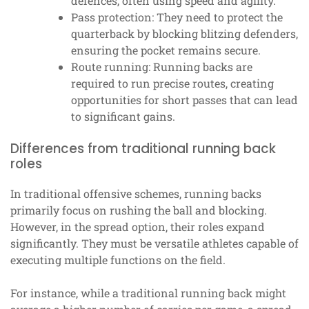
defences, often using speed and agility.
Pass protection: They need to protect the
quarterback by blocking blitzing defenders,
ensuring the pocket remains secure.
Route running: Running backs are
required to run precise routes, creating
opportunities for short passes that can lead
to significant gains.
Differences from traditional running back
roles
In traditional offensive schemes, running backs
primarily focus on rushing the ball and blocking.
However, in the spread option, their roles expand
significantly. They must be versatile athletes capable of
executing multiple functions on the field.
For instance, while a traditional running back might