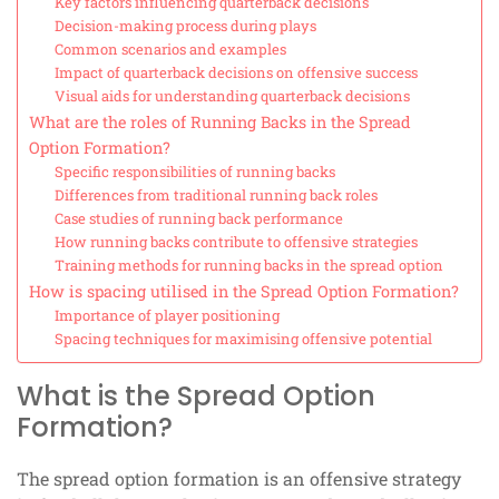
Key factors influencing quarterback decisions
Decision-making process during plays
Common scenarios and examples
Impact of quarterback decisions on offensive success
Visual aids for understanding quarterback decisions
What are the roles of Running Backs in the Spread
Option Formation?
Specific responsibilities of running backs
Differences from traditional running back roles
Case studies of running back performance
How running backs contribute to offensive strategies
Training methods for running backs in the spread option
How is spacing utilised in the Spread Option Formation?
Importance of player positioning
Spacing techniques for maximising offensive potential
What is the Spread Option
Formation?
The spread option formation is an offensive strategy