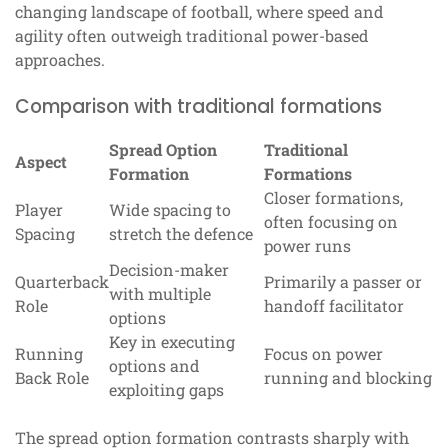
changing landscape of football, where speed and
agility often outweigh traditional power-based
approaches.
Comparison with traditional formations
Spread Option
Traditional
Aspect
Formation
Formations
Closer formations,
Player
Wide spacing to
often focusing on
Spacing
stretch the defence
power runs
Decision-maker
Quarterback
Primarily a passer or
with multiple
Role
handoff facilitator
options
Key in executing
Running
Focus on power
options and
Back Role
running and blocking
exploiting gaps
The spread option formation contrasts sharply with