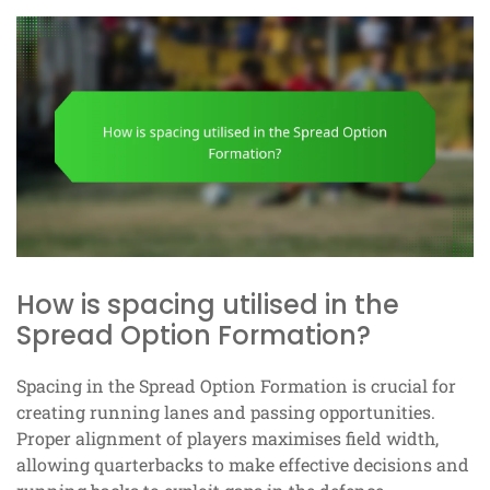
How is spacing utilised in the
Spread Option Formation?
Spacing in the Spread Option Formation is crucial for
creating running lanes and passing opportunities.
Proper alignment of players maximises field width,
allowing quarterbacks to make effective decisions and