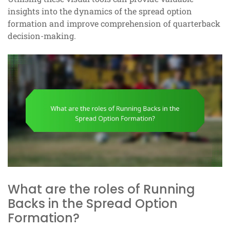
insights into the dynamics of the spread option
formation and improve comprehension of quarterback
decision-making.
What are the roles of Running
Backs in the Spread Option
Formation?