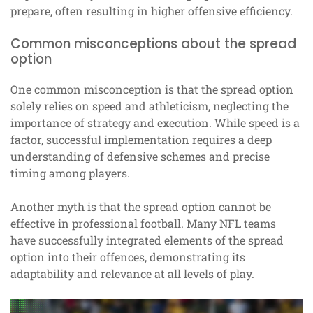
prepare, often resulting in higher offensive efficiency.
Common misconceptions about the spread
option
One common misconception is that the spread option
solely relies on speed and athleticism, neglecting the
importance of strategy and execution. While speed is a
factor, successful implementation requires a deep
understanding of defensive schemes and precise
timing among players.
Another myth is that the spread option cannot be
effective in professional football. Many NFL teams
have successfully integrated elements of the spread
option into their offences, demonstrating its
adaptability and relevance at all levels of play.