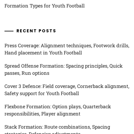
Formation Types for Youth Football
RECENT POSTS
Press Coverage: Alignment techniques, Footwork drills,
Hand placement in Youth Football
Spread Offense Formation: Spacing principles, Quick
passes, Run options
Cover 3 Defence: Field coverage, Cornerback alignment,
Safety support for Youth Football
Flexbone Formation: Option plays, Quarterback
responsibilities, Player alignment
Stack Formation: Route combinations, Spacing
strategies, Defensive adjustments