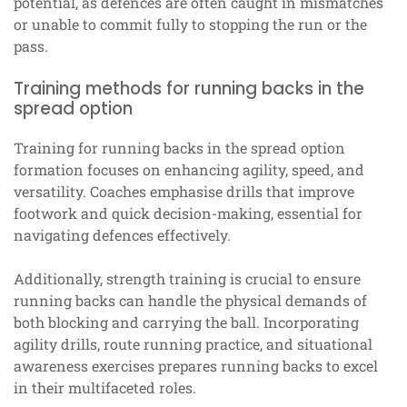
potential, as defences are often caught in mismatches
or unable to commit fully to stopping the run or the
pass.
Training methods for running backs in the
spread option
Training for running backs in the spread option
formation focuses on enhancing agility, speed, and
versatility. Coaches emphasise drills that improve
footwork and quick decision-making, essential for
navigating defences effectively.
Additionally, strength training is crucial to ensure
running backs can handle the physical demands of
both blocking and carrying the ball. Incorporating
agility drills, route running practice, and situational
awareness exercises prepares running backs to excel
in their multifaceted roles.