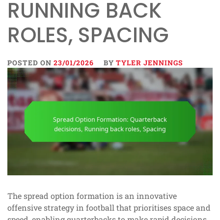
RUNNING BACK
ROLES, SPACING
POSTED ON
23/01/2026
BY
TYLER JENNINGS
The spread option formation is an innovative
offensive strategy in football that prioritises space and
speed, enabling quarterbacks to make rapid decisions