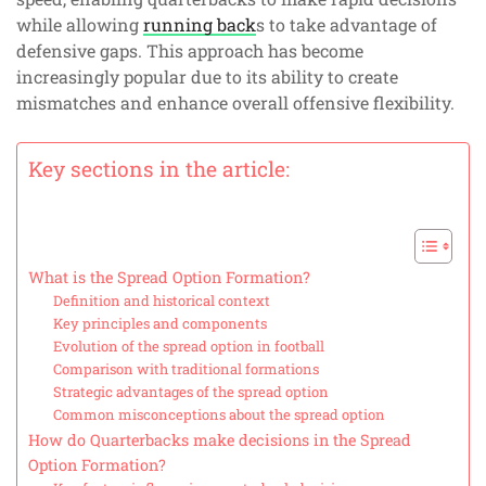
while allowing
running back
s to take advantage of
defensive gaps. This approach has become
increasingly popular due to its ability to create
mismatches and enhance overall offensive flexibility.
Key sections in the article:
What is the Spread Option Formation?
Definition and historical context
Key principles and components
Evolution of the spread option in football
Comparison with traditional formations
Strategic advantages of the spread option
Common misconceptions about the spread option
How do Quarterbacks make decisions in the Spread
Option Formation?