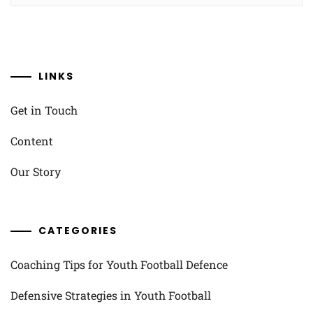
LINKS
Get in Touch
Content
Our Story
CATEGORIES
Coaching Tips for Youth Football Defence
Defensive Strategies in Youth Football