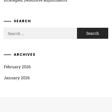
SEARCH
Search
for:
ARCHIVES
February 2026
January 2026