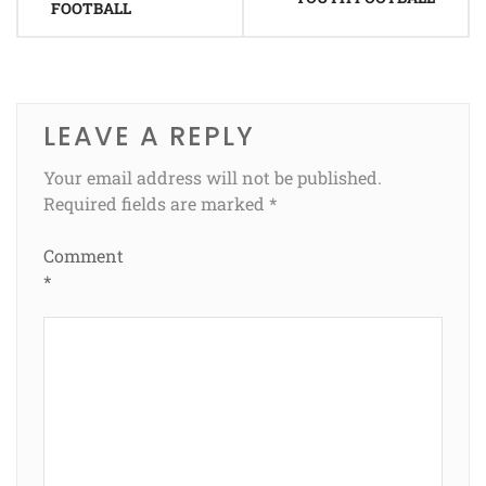
FOOTBALL
LEAVE A REPLY
Your email address will not be published.
Required fields are marked
*
Comment
*