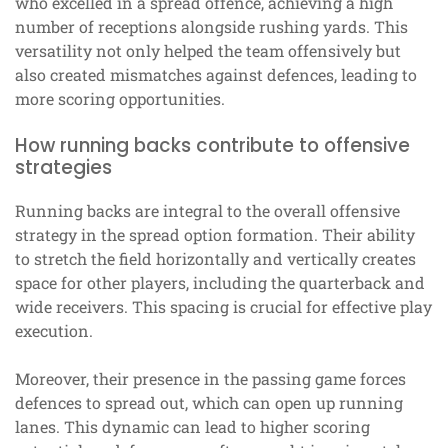
who excelled in a spread offence, achieving a high
number of receptions alongside rushing yards. This
versatility not only helped the team offensively but
also created mismatches against defences, leading to
more scoring opportunities.
How running backs contribute to offensive
strategies
Running backs are integral to the overall offensive
strategy in the spread option formation. Their ability
to stretch the field horizontally and vertically creates
space for other players, including the quarterback and
wide receivers. This spacing is crucial for effective play
execution.
Moreover, their presence in the passing game forces
defences to spread out, which can open up running
lanes. This dynamic can lead to higher scoring