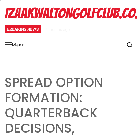
Skip
IZAAKWALTONGOLFCLUB.CO
to
content
BREAKING NEWS
4 months ago
Spread Offense Formation: Spacin
Menu
Primary
Menu
SPREAD OPTION
FORMATION:
QUARTERBACK
DECISIONS,