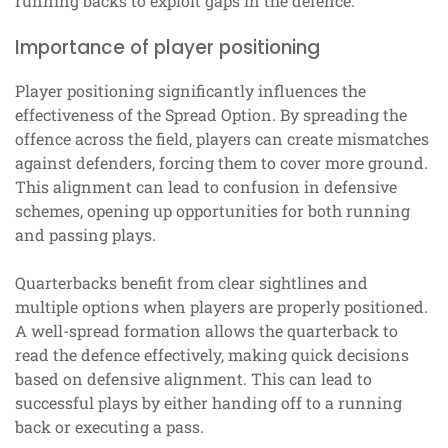
running backs to exploit gaps in the defence.
Importance of player positioning
Player positioning significantly influences the
effectiveness of the Spread Option. By spreading the
offence across the field, players can create mismatches
against defenders, forcing them to cover more ground.
This alignment can lead to confusion in defensive
schemes, opening up opportunities for both running
and passing plays.
Quarterbacks benefit from clear sightlines and
multiple options when players are properly positioned.
A well-spread formation allows the quarterback to
read the defence effectively, making quick decisions
based on defensive alignment. This can lead to
successful plays by either handing off to a running
back or executing a pass.