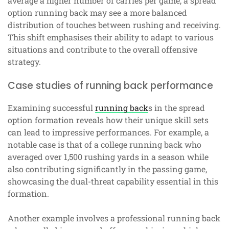
average a higher number of carries per game, a spread
option running back may see a more balanced
distribution of touches between rushing and receiving.
This shift emphasises their ability to adapt to various
situations and contribute to the overall offensive
strategy.
Case studies of running back performance
Examining successful
running back
s in the spread
option formation reveals how their unique skill sets
can lead to impressive performances. For example, a
notable case is that of a college running back who
averaged over 1,500 rushing yards in a season while
also contributing significantly in the passing game,
showcasing the dual-threat capability essential in this
formation.
Another example involves a professional running back