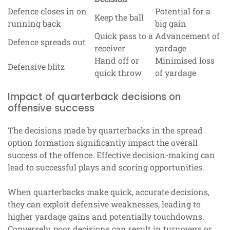
Defence closes in on
Potential for a
Keep the ball
running back
big gain
Quick pass to a
Advancement of
Defence spreads out
receiver
yardage
Hand off or
Minimised loss
Defensive blitz
quick throw
of yardage
Impact of quarterback decisions on
offensive success
The decisions made by quarterbacks in the spread
option formation significantly impact the overall
success of the offence. Effective decision-making can
lead to successful plays and scoring opportunities.
When quarterbacks make quick, accurate decisions,
they can exploit defensive weaknesses, leading to
higher yardage gains and potentially touchdowns.
Conversely, poor decisions can result in turnovers or