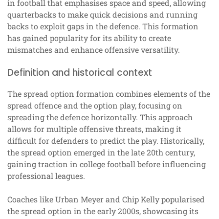
in football that emphasises space and speed, allowing
quarterbacks to make quick decisions and running
backs to exploit gaps in the defence. This formation
has gained popularity for its ability to create
mismatches and enhance offensive versatility.
Definition and historical context
The spread option formation combines elements of the
spread offence and the option play, focusing on
spreading the defence horizontally. This approach
allows for multiple offensive threats, making it
difficult for defenders to predict the play. Historically,
the spread option emerged in the late 20th century,
gaining traction in college football before influencing
professional leagues.
Coaches like Urban Meyer and Chip Kelly popularised
the spread option in the early 2000s, showcasing its